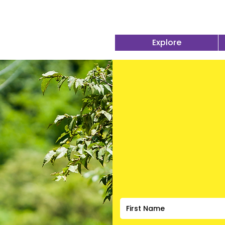
Explore