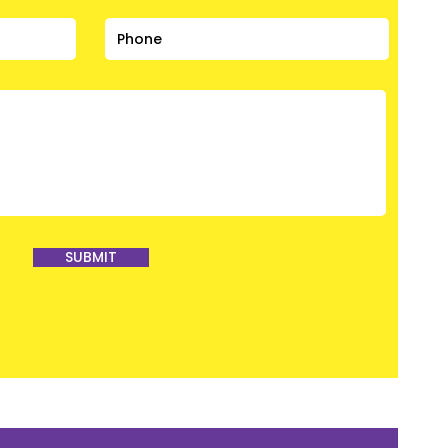
SUBMIT