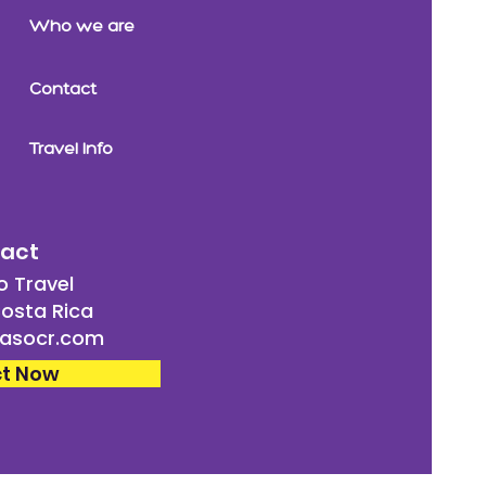
Who we are
Contact
Travel Info
act
 Travel
osta Rica
asocr.com
t Now