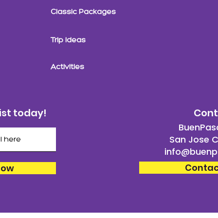
Classic Packages
Trip Ideas
Activities
ist today!
Cont
BuenPaso
San Jose C
info@buenp
Contac
Now