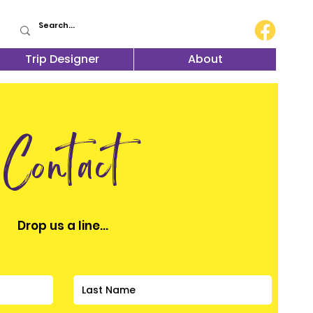
Trip Designer
About
Contact
Drop us a line...