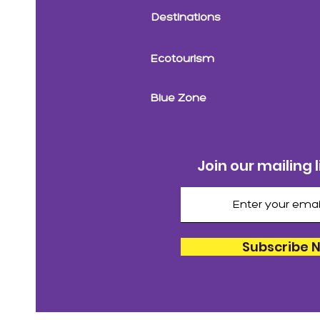
Destinations
Ecotourism
Blue Zone
Join our mailing l
Subscribe 